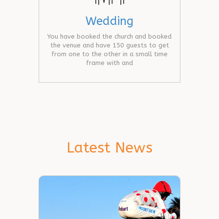
Wedding
You have booked the church and booked
the venue and have 150 guests to get
from one to the other in a small time
frame with and
Latest News