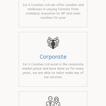
1st 4 Coaches Ltd can offer coaches and
minibuses in varying formats from
standard, executive to VIP and team
coaches for your
Corporate
1st 4 Coaches Ltd excel in the corporate
market place and have done so for many
years, we are able to tailor make any of
our services