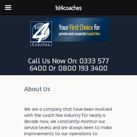
1st4coaches
Call Us Now On: 0333 577
6400 Or 0800 193 3400
About Us
We are a company that have been involved
with the coach hire industry for nearly a
decade now, we constantly monitor our
service levels and are always keen to make
improvements to our operations to