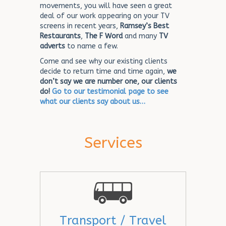
movements, you will have seen a great
deal of our work appearing on your TV
screens in recent years,
Ramsey’s Best
Restaurants
,
The F Word
and many
TV
adverts
to name a few.
Come and see why our existing clients
decide to return time and time again,
we
don’t say we are number one, our clients
do!
Go to our testimonial page to see
what our clients say about us…
Services
Transport / Travel