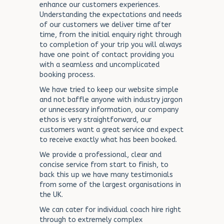
enhance our customers experiences.
Understanding the expectations and needs
of our customers we deliver time after
time, from the initial enquiry right through
to completion of your trip you will always
have one point of contact providing you
with a seamless and uncomplicated
booking process.
We have tried to keep our website simple
and not baffle anyone with industry jargon
or unnecessary information, our company
ethos is very straightforward, our
customers want a great service and expect
to receive exactly what has been booked.
We provide a professional, clear and
concise service from start to finish, to
back this up we have many testimonials
from some of the largest organisations in
the UK.
We can cater for individual coach hire right
through to extremely complex