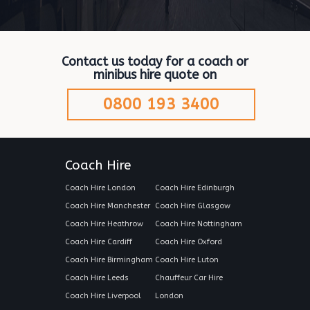
Contact us today for a coach or
minibus hire quote on
0800 193 3400
Coach Hire
Coach Hire London
Coach Hire Edinburgh
Coach Hire Manchester
Coach Hire Glasgow
Coach Hire Heathrow
Coach Hire Nottingham
Coach Hire Cardiff
Coach Hire Oxford
Coach Hire Birmingham
Coach Hire Luton
Coach Hire Leeds
Chauffeur Car Hire
Coach Hire Liverpool
London