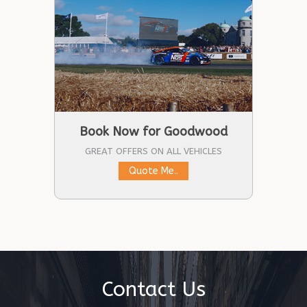
Book Now for Goodwood
GREAT OFFERS ON ALL VEHICLES
Quote Me..
Contact Us