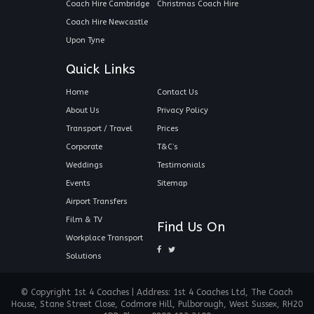
Coach Hire Cambridge
Christmas Coach Hire
Coach Hire Newcastle
Upon Tyne
Quick Links
Home
Contact Us
About Us
Privacy Policy
Transport / Travel
Prices
Corporate
T&C’s
Weddings
Testimonials
Events
Sitemap
Airport Transfers
Film & TV
Find Us On
Workplace Transport
Solutions
© Copyright 1st 4 Coaches | Address: 1st 4 Coaches Ltd, The Coach
House, Stane Street Close, Codmore Hill, Pulborough, West Sussex, RH20