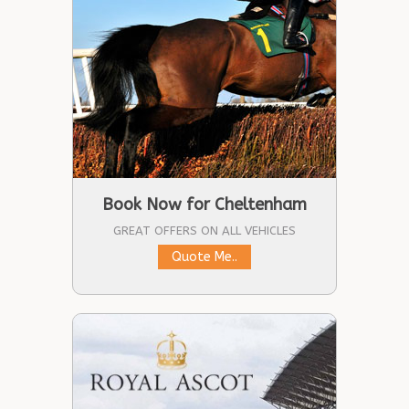
Book Now for Cheltenham
GREAT OFFERS ON ALL VEHICLES
Quote Me..