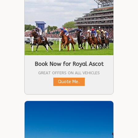
Book Now for Royal Ascot
GREAT OFFERS ON ALL VEHICLES
Quote Me..