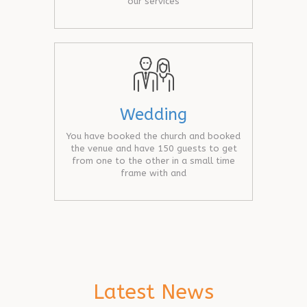
our services
Wedding
You have booked the church and booked
the venue and have 150 guests to get
from one to the other in a small time
frame with and
Latest News