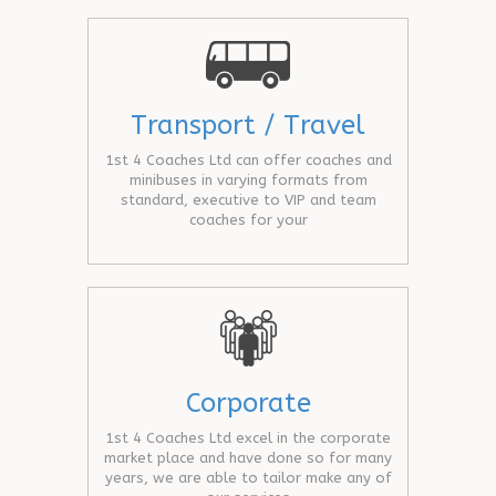
Transport / Travel
1st 4 Coaches Ltd can offer coaches and
minibuses in varying formats from
standard, executive to VIP and team
coaches for your
Corporate
1st 4 Coaches Ltd excel in the corporate
market place and have done so for many
years, we are able to tailor make any of