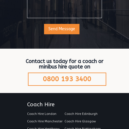
Contact us today for a coach or
minibus hire quote on
0800 193 3400
Coach Hire
Coach Hire London
Coach Hire Edinburgh
Coach Hire Manchester
Coach Hire Glasgow
Coach Hire Heathrow
Coach Hire Nottingham