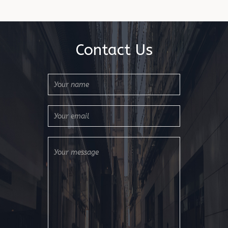
Contact Us