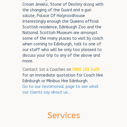
Crown Jewels, Stone of Destiny along with
the changing of the Guard and a gun
salute, Palace Of Holyroodhouse
interestingly enough the Queens official
Scottish residence, Edinburgh Zoo and the
National Scottish Museum are amongst
some of the many places to visit by coach
when coming to Edinburgh, talk to one of
our staff who will be only too pleased to
discuss your trip to any of the above and
more.
Contact 1st 4 Coaches on
0800 193 3400
for an immediate quotation for Coach Hire
Edinburgh or Minibus Hire Edinburgh.
Go to our testimonial page to see what
our clients say about us…
Services