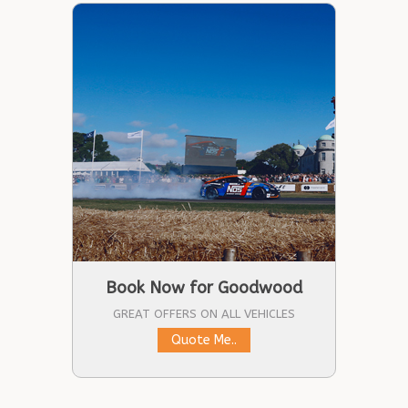
Book Now for Goodwood
GREAT OFFERS ON ALL VEHICLES
Quote Me..