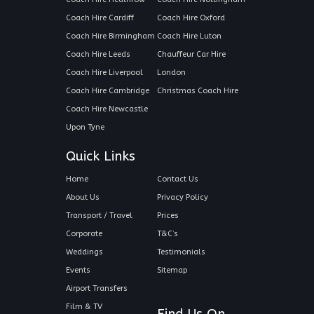
Coach Hire Cardiff
Coach Hire Oxford
Coach Hire Birmingham
Coach Hire Luton
Coach Hire Leeds
Chauffeur Car Hire
Coach Hire Liverpool
London
Coach Hire Cambridge
Christmas Coach Hire
Coach Hire Newcastle
Upon Tyne
Quick Links
Home
Contact Us
About Us
Privacy Policy
Transport / Travel
Prices
Corporate
T&C’s
Weddings
Testimonials
Events
Sitemap
Airport Transfers
Film & TV