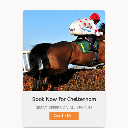
Book Now for Cheltenham
GREAT OFFERS ON ALL VEHICLES
Quote Me..