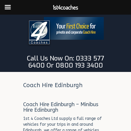
1st4coaches
Call Us Now On: 0333 577
6400 Or 0800 193 3400
Coach Hire Edinburgh
Coach Hire Edinburgh – Minibus
Hire Edinburgh
1st 4 Coaches Ltd supply a full range of
vehicles for your trips in and around
Edinburgh, we offer a range of vehicles