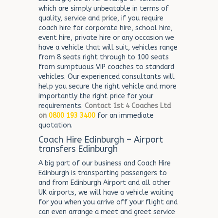
which are simply unbeatable in terms of
quality, service and price, if you require
coach hire for corporate hire, school hire,
event hire, private hire or any occasion we
have a vehicle that will suit, vehicles range
from 8 seats right through to 100 seats
from sumptuous VIP coaches to standard
vehicles. Our experienced consultants will
help you secure the right vehicle and more
importantly the right price for your
requirements.
Contact 1st 4 Coaches Ltd
on
0800 193 3400
for an immediate
quotation.
Coach Hire Edinburgh – Airport
transfers Edinburgh
A big part of our business and Coach Hire
Edinburgh is transporting passengers to
and from Edinburgh Airport and all other
UK airports, we will have a vehicle waiting
for you when you arrive off your flight and
can even arrange a meet and greet service