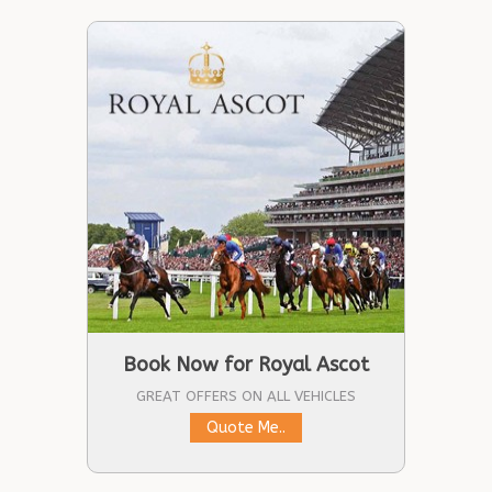
Book Now for Royal Ascot
GREAT OFFERS ON ALL VEHICLES
Quote Me..