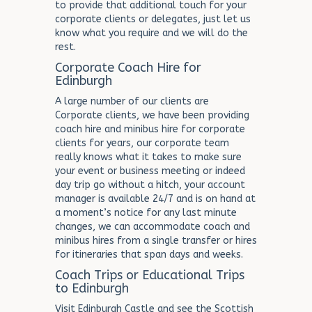
to provide that additional touch for your
corporate clients or delegates, just let us
know what you require and we will do the
rest.
Corporate Coach Hire for
Edinburgh
A large number of our clients are
Corporate clients, we have been providing
coach hire and minibus hire for corporate
clients for years, our corporate team
really knows what it takes to make sure
your event or business meeting or indeed
day trip go without a hitch, your account
manager is available 24/7 and is on hand at
a moment’s notice for any last minute
changes, we can accommodate coach and
minibus hires from a single transfer or hires
for itineraries that span days and weeks.
Coach Trips or Educational Trips
to Edinburgh
Visit Edinburgh Castle and see the Scottish