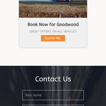
Book Now for Goodwood
GREAT OFFERS ON ALL VEHICLES
Quote Me..
Contact Us