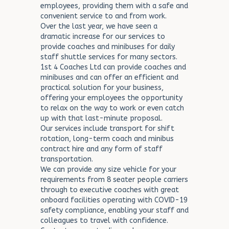
employees, providing them with a safe and
convenient service to and from work.
Over the last year, we have seen a
dramatic increase for our services to
provide coaches and minibuses for daily
staff shuttle services for many sectors.
1st 4 Coaches Ltd can provide coaches and
minibuses and can offer an efficient and
practical solution for your business,
offering your employees the opportunity
to relax on the way to work or even catch
up with that last-minute proposal.
Our services include transport for shift
rotation, long-term coach and minibus
contract hire and any form of staff
transportation.
We can provide any size vehicle for your
requirements from 8 seater people carriers
through to executive coaches with great
onboard facilities operating with COVID-19
safety compliance, enabling your staff and
colleagues to travel with confidence.