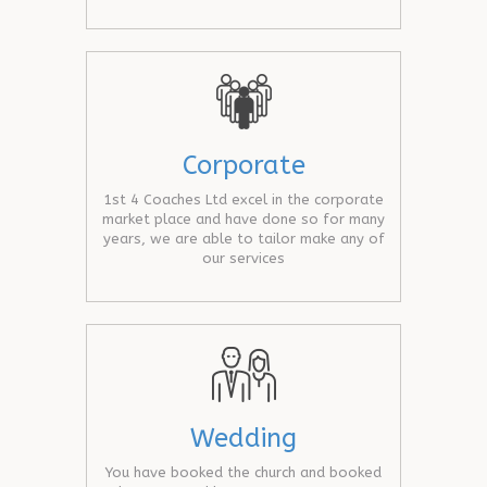
Corporate
1st 4 Coaches Ltd excel in the corporate
market place and have done so for many
years, we are able to tailor make any of
our services
Wedding
You have booked the church and booked