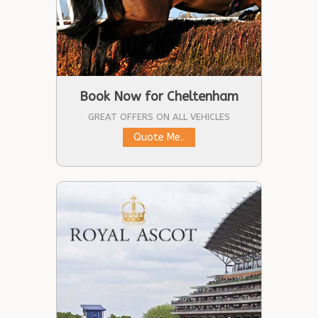
Book Now for Cheltenham
GREAT OFFERS ON ALL VEHICLES
Quote Me..