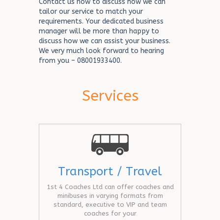
Contact us now to discuss how we can
tailor our service to match your
requirements. Your dedicated business
manager will be more than happy to
discuss how we can assist your business.
We very much look forward to hearing
from you – 08001933400.
Services
Transport / Travel
1st 4 Coaches Ltd can offer coaches and
minibuses in varying formats from
standard, executive to VIP and team
coaches for your