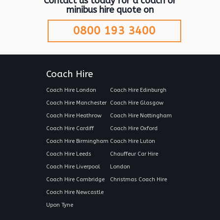
Contact us today for a coach or
minibus hire quote on
0800 193 3400
Coach Hire
Coach Hire London
Coach Hire Edinburgh
Coach Hire Manchester
Coach Hire Glasgow
Coach Hire Heathrow
Coach Hire Nottingham
Coach Hire Cardiff
Coach Hire Oxford
Coach Hire Birmingham
Coach Hire Luton
Coach Hire Leeds
Chauffeur Car Hire
Coach Hire Liverpool
London
Coach Hire Cambridge
Christmas Coach Hire
Coach Hire Newcastle
Upon Tyne