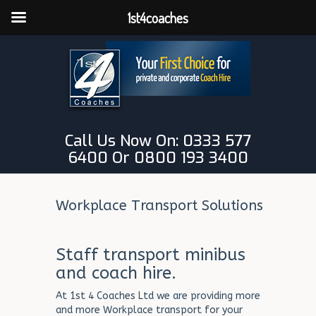
1st4coaches
Call Us Now On: 0333 577
6400 Or 0800 193 3400
Workplace Transport Solutions
Staff transport minibus
and coach hire.
At 1st 4 Coaches Ltd we are providing more
and more Workplace transport for your