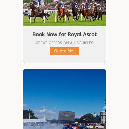
Book Now for Royal Ascot
GREAT OFFERS ON ALL VEHICLES
Quote Me..