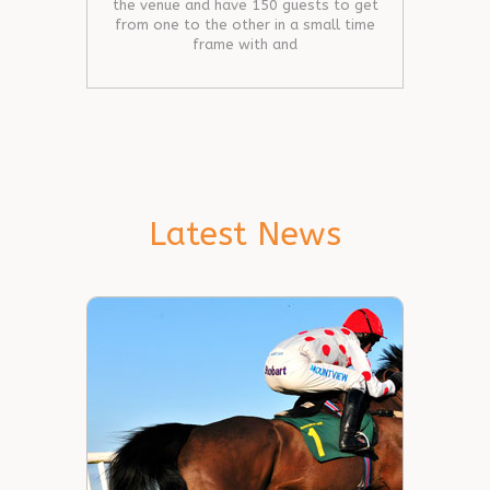
the venue and have 150 guests to get
from one to the other in a small time
frame with and
Latest News