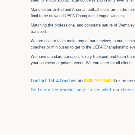
sued for motor sports, large concerts and charity events. It
Manchester United and Arsenal football clubs are in the runni
final to be crowned UEFA Champions League winners.
Matching the professional and corporate nature of Wembley
transport.
We are able to tailor make any of our services to our client
coaches or minibuses to get to the UEFA Championship eve
We have standard transport, luxury transport and team tran
your business or private event. We can cater for all clients.
Contact 1st 4 Coaches
on
0800 193 3400
for an imm
Go to our testimonial page to see what our client