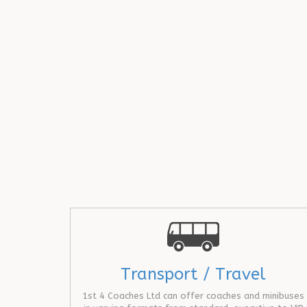
Transport / Travel
1st 4 Coaches Ltd can offer coaches and minibuses