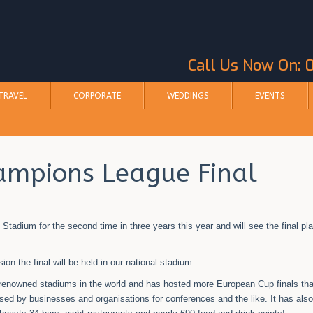
Call Us Now On:
TRAVEL
CORPORATE
WEDDINGS
EVENTS
ampions League Final
adium for the second time in three years this year and will see the final pl
n the final will be held in our national stadium.
renowned stadiums in the world and has hosted more European Cup finals th
used by businesses and organisations for conferences and the like. It has als