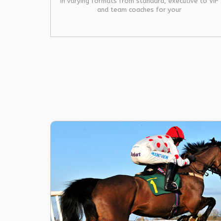
in varying formats from standard, executive to VIP
and team coaches for your