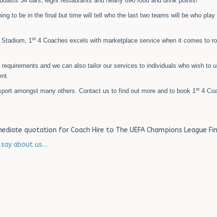
 boasts 34 bars, eight restaurants and nearly 690 food and drink points!
ng to be in the final but time will tell who the last two teams will be who play 
st
 Stadium, 1
4 Coaches excels with marketplace service when it comes to r
s requirements and we can also tailor our services to individuals who wish to 
nt.
st
sport amongst many others. Contact us to find out more and to book 1
4 Coa
ediate quotation for Coach Hire to The UEFA Champions League Fin
s say about us…