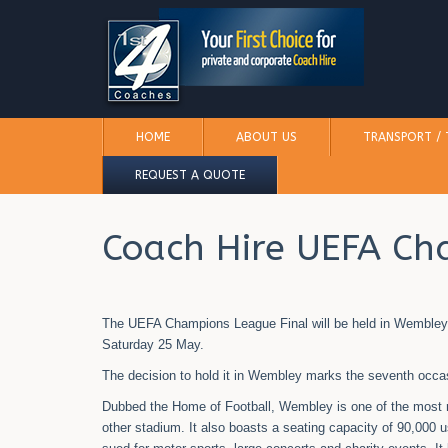
HOME
ABOUT US
TRANSPORT / 
REQUEST A QUOTE
Coach Hire UEFA Ch
The UEFA Champions League Final will be held in Wembley St
Saturday 25 May.
The decision to hold it in Wembley marks the seventh occasio
Dubbed the Home of Football, Wembley is one of the most 
other stadium. It also boasts a seating capacity of 90,000 