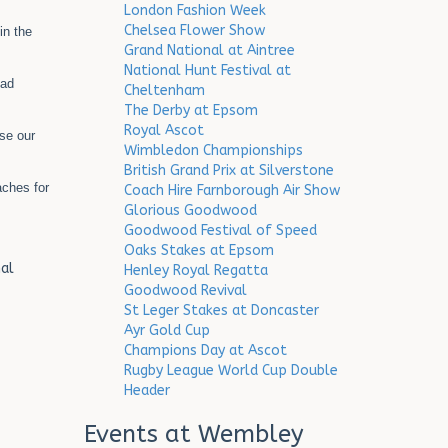
London Fashion Week
Chelsea Flower Show
in the
Grand National at Aintree
National Hunt Festival at
oad
Cheltenham
The Derby at Epsom
Royal Ascot
use our
Wimbledon Championships
British Grand Prix at Silverstone
ches for
Coach Hire Farnborough Air Show
Glorious Goodwood
Goodwood Festival of Speed
Oaks Stakes at Epsom
al
Henley Royal Regatta
Goodwood Revival
St Leger Stakes at Doncaster
Ayr Gold Cup
Champions Day at Ascot
Rugby League World Cup Double
Header
Events at Wembley