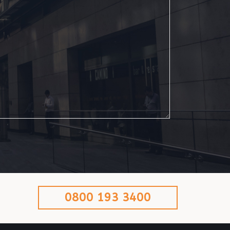
0800 193 3400