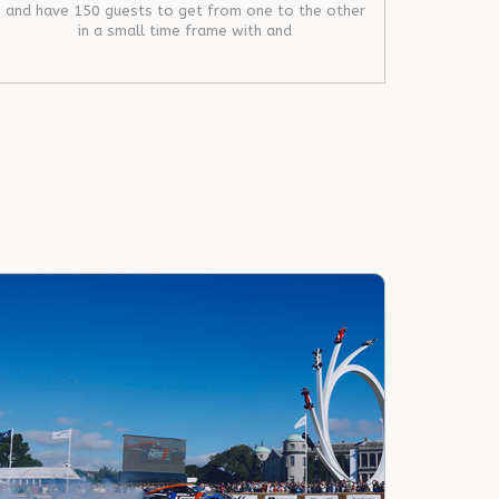
and have 150 guests to get from one to the other
in a small time frame with and