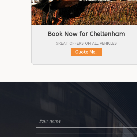
Book Now for Cheltenham
GREAT OFFERS ON ALL VEHICLES
Quote Me..