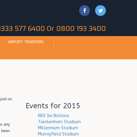
 0333 577 6400 Or 0800 193 3400
AIRPORT TRANSFERS
ayed on
Events for 2015
RBS Six Nations
Twickenham Stadium
an any
Millennium Stadium
o been
Murrayfield Stadium