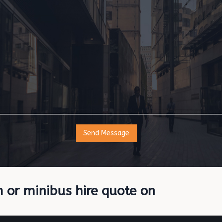
h or minibus hire quote on