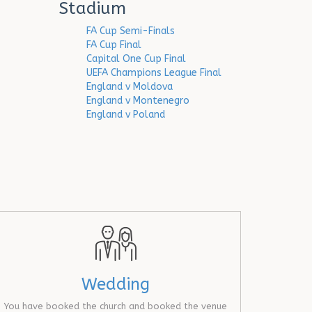
Stadium
FA Cup Semi-Finals
FA Cup Final
Capital One Cup Final
UEFA Champions League Final
England v Moldova
England v Montenegro
England v Poland
Wedding
You have booked the church and booked the venue