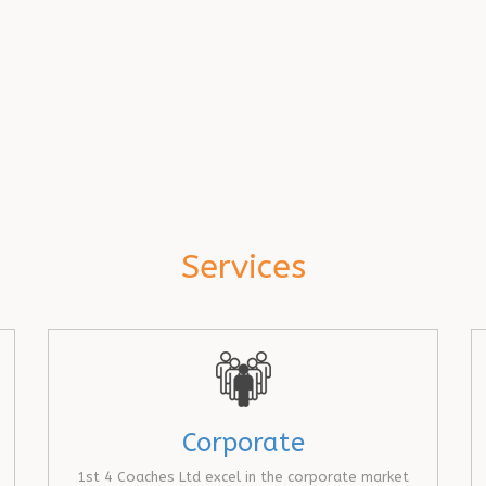
Services
Corporate
1st 4 Coaches Ltd excel in the corporate market