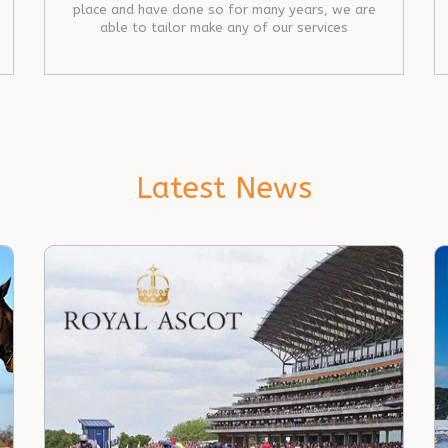
place and have done so for many years, we are
able to tailor make any of our services
Latest News