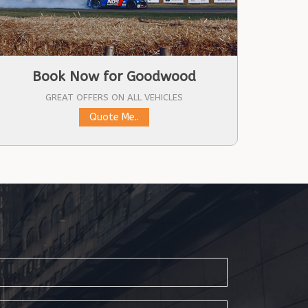
Book Now for Goodwood
GREAT OFFERS ON ALL VEHICLES
Quote Me..