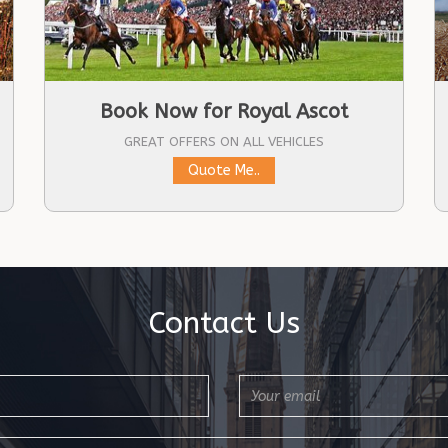
Book Now for Royal Ascot
GREAT OFFERS ON ALL VEHICLES
Quote Me..
Contact Us