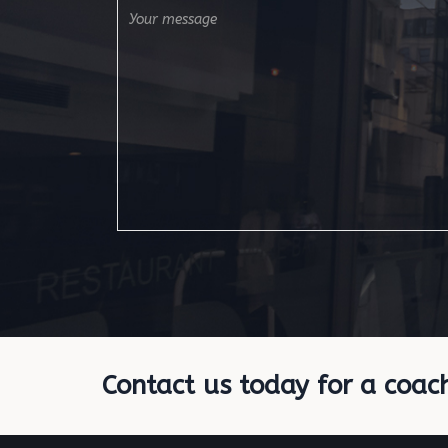
Contact us today for a coac